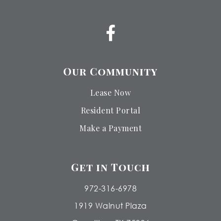
Our Community
Lease Now
Resident Portal
Make a Payment
Get in Touch
972-316-6978
1919 Walnut Plaza