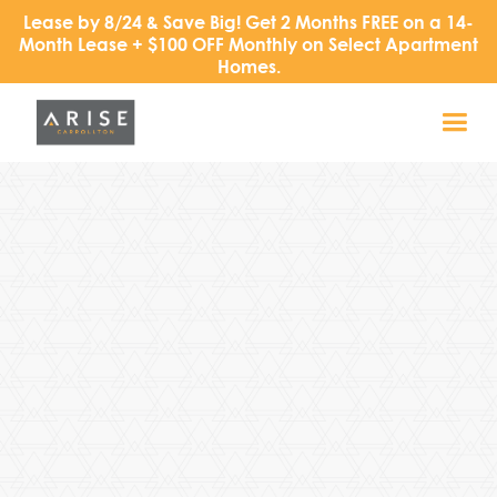
Lease by 8/24 & Save Big! Get 2 Months FREE on a 14-
Month Lease + $100 OFF Monthly on Select Apartment
Homes.
Address
1919 Walnut Plaza
Carrollton, TX 75006