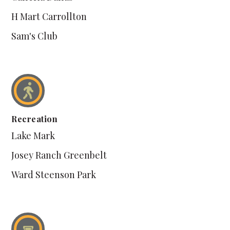
H Mart Carrollton
Sam's Club
Recreation
Lake Mark
Josey Ranch Greenbelt
Ward Steenson Park