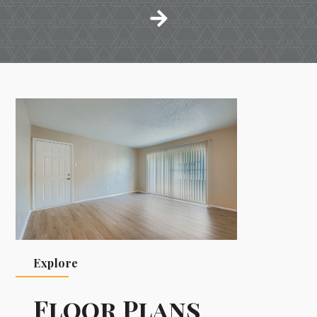
Explore
Floor Plans