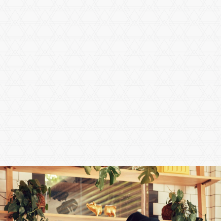
Calculate a Commute
By Car
By Transit