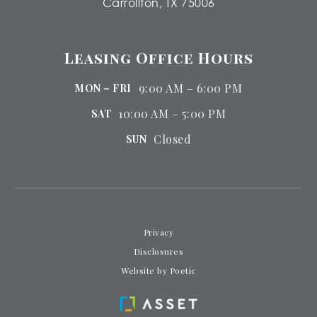
Carrollton, TX 75006
Leasing Office Hours
9:00 AM – 6:00 PM
MON – FRI
10:00 AM – 5:00 PM
SAT
Closed
SUN
Privacy
Disclosures
Website by Poetic