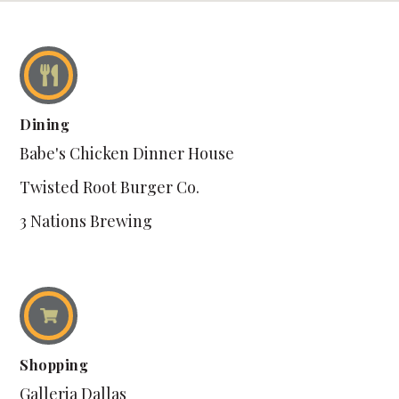
Dining
Babe's Chicken Dinner House
Twisted Root Burger Co.
3 Nations Brewing
Shopping
Galleria Dallas