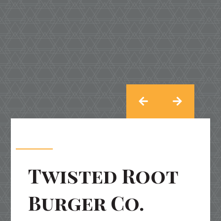
Twisted Root
Burger Co.