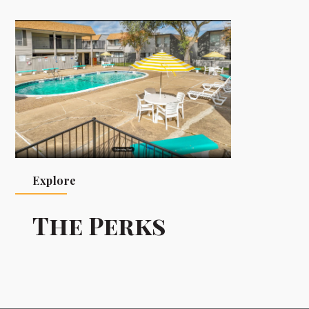
Explore
The Perks