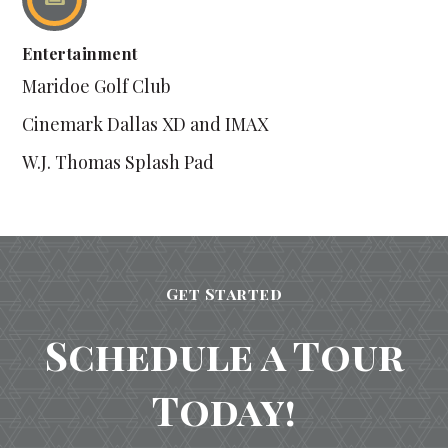
Entertainment
Maridoe Golf Club
Cinemark Dallas XD and IMAX
W.J. Thomas Splash Pad
Get Started
Schedule a Tour
Today!