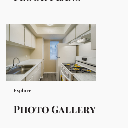
Explore
Photo Gallery